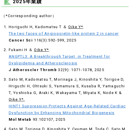
2025年業績
（*Corresponding author）
Horiguchi H, Kadomatsu T ＆
Oike Y*
.
The two faces of Angiopoietin-like protein 2 in cancer
Cancer Sci
116(3):592-599, 2025
Fukami H ＆
Oike Y*
.
ANGPTL3: A Breakthrough Target in Treatment for
Dyslipidemia and Atherosclerosis
J Atheroscler Thromb
32(9): 1071-1078, 2025
Sato M, Kadomatsu T, Morinaga J, Kinoshita Y, Torigoe D,
Hriguchi H, Ohtsuki S, Yamamura S, Kusaba R, Yamaguchi
T, Yoshioka G, Araki K, Wakayama T, Miyata K, Node K &
Oike Y*.
HINT1 Suppression Protects Against Age-Related Cardiac
Dysfunction by Enhancing Mitochondrial Biogenesis
Mol Metab
93:102107, 2025
Sato M, Torigoe D, Kinoshita Y, Cyuman M, Toda C, Sato M,