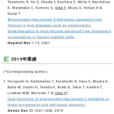
Tanemoto R, Ito S, Okada Y, Kurihara C, Akita Y, Narimatsu
K, Watanabe C, Komoto S,
Oike Y
, Miura S, Hokari R &
Kanai T.
Angiopoietin-like protein 4 deficiency augments liver
fibrosis in liver diseases such as nonalcoholic
steatohepatitis in mice through enhanced free cholesterol
accumulation in hepatic stellate cells.
Hepatol Res
1-13, 2021
2019年業績
（*Corresponding author）
Horiguchi H, Kadomatsu T, Kurahashi R, Hara C, Miyata K,
Baba M, Osumi H, Terada K, Araki K, Takai T, Kamba T,
Linehan WM, Moroishi T &
Oike Y*
.
Dual functions of angiopoietin-like protein 2 signaling in
tumor progression and anti-tumor immunity.
Genes Dev
33:1641-1656, 2019