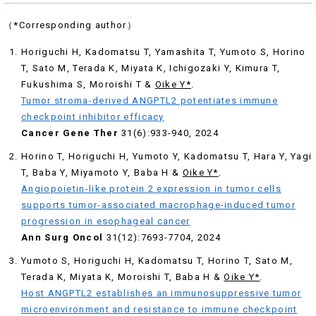
（*Corresponding author）
Horiguchi H, Kadomatsu T, Yamashita T, Yumoto S, Horino
T, Sato M, Terada K, Miyata K, Ichigozaki Y, Kimura T,
Fukushima S, Moroishi T &
Oike Y*
.
Tumor stroma-derived ANGPTL2 potentiates immune
checkpoint inhibitor efficacy
Cancer Gene Ther
31(6):933-940, 2024
Horino T, Horiguchi H, Yumoto Y, Kadomatsu T, Hara Y, Yagi
T, Baba Y, Miyamoto Y, Baba H &
Oike Y*
.
Angiopoietin-like protein 2 expression in tumor cells
supports tumor-associated macrophage-induced tumor
progression in esophageal cancer
Ann Surg Oncol
31(12):7693-7704, 2024
Yumoto S, Horiguchi H, Kadomatsu T, Horino T, Sato M,
Terada K, Miyata K, Moroishi T, Baba H &
Oike Y*
.
Host ANGPTL2 establishes an immunosuppressive tumor
microenvironment and resistance to immune checkpoint