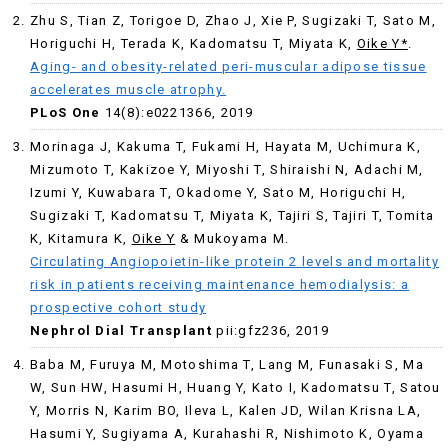
Zhu S, Tian Z, Torigoe D, Zhao J, Xie P, Sugizaki T, Sato M,
Horiguchi H, Terada K, Kadomatsu T, Miyata K,
Oike Y*
.
Aging- and obesity-related peri-muscular adipose tissue
accelerates muscle atrophy.
PLoS One
14(8):e0221366, 2019
Morinaga J, Kakuma T, Fukami H, Hayata M, Uchimura K,
Mizumoto T, Kakizoe Y, Miyoshi T, Shiraishi N, Adachi M,
Izumi Y, Kuwabara T, Okadome Y, Sato M, Horiguchi H,
Sugizaki T, Kadomatsu T, Miyata K, Tajiri S, Tajiri T, Tomita
K, Kitamura K,
Oike Y
& Mukoyama M.
Circulating Angiopoietin-like protein 2 levels and mortality
risk in patients receiving maintenance hemodialysis: a
prospective cohort study
Nephrol Dial Transplant
pii:gfz236, 2019
Baba M, Furuya M, Motoshima T, Lang M, Funasaki S, Ma
W, Sun HW, Hasumi H, Huang Y, Kato I, Kadomatsu T, Satou
Y, Morris N, Karim BO, Ileva L, Kalen JD, Wilan Krisna LA,
Hasumi Y, Sugiyama A, Kurahashi R, Nishimoto K, Oyama