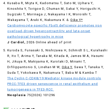
Kusaba R, Miyta K, Kadomatsu T, Sato M, Ujihara Y,
Kinoshita Y, Torigoe D, Chuman M, Sakai Y, Horiguchi H,
Sugizaki T, Morinaga J, Nakayama I K, Moroishi T,
Wakayama T, Araki K, Nakamura K ＆
Oike Y*
Cardiomyocyte-specific Fbxl5 deficiency promotes iron
overload-driven hypercontractility and late-onset
pathological hypertrophy in mice
J Cardiol,
2026 Online ahead of print
Kuroda S, Funasaki S, Nishizawa H, Schmidt S L, Kurahashi
R, Ito T, Arima Y, Tanaka M, Kitada A, James M A, Hasumi
H, Jikuya R, Makiyama K, Kurotaki D, Minami T,
Difilippantonio S, Linehan M W,
Oike Y
, Sawa T, Tanaka Y,
Suda T, Yokokawa R, Nakamura T, Baba M & Kamba T
The Cyclin C-CDK8/19 Mediator kinase module controls
PRCC-TFE3 driven senescence in renal epithelium and
tumorigenesis in TFE3-RCC
Neoplasia
75(2026) 101296