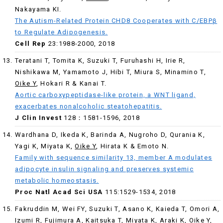
Nakayama KI.
The Autism-Related Protein CHD8 Cooperates with C/EBPβ
to Regulate Adipogenesis.
Cell Rep
23:1988-2000, 2018
Teratani T, Tomita K, Suzuki T, Furuhashi H, Irie R,
Nishikawa M, Yamamoto J, Hibi T, Miura S, Minamino T,
Oike Y
, Hokari R & Kanai T.
Aortic carboxypeptidase-like protein, a WNT ligand,
exacerbates nonalcoholic steatohepatitis.
J Clin Invest
128：1581-1596, 2018
Wardhana D, Ikeda K, Barinda A, Nugroho D, Qurania K,
Yagi K, Miyata K,
Oike Y
, Hirata K & Emoto N.
Family with sequence similarity 13, member A modulates
adipocyte insulin signaling and preserves systemic
metabolic homeostasis.
Proc Natl Acad Sci USA
115:1529-1534, 2018
Fakruddin M, Wei FY, Suzuki T, Asano K, Kaieda T, Omori A,
Izumi R, Fujimura A, Kaitsuka T, Miyata K, Araki K,
Oike Y
,