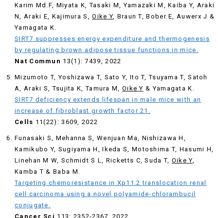
Karim Md.F, Miyata K, Tasaki M, Yamazaki M, Kaiba Y, Araki
N, Araki E, Kajimura S,
Oike Y
, Braun T, Bober E, Auwerx J &
Yamagata K.
SIRT7 suppresses energy expenditure and thermogenesis
by regulating brown adipose tissue functions in mice.
Nat Commun
13(1): 7439, 2022
Mizumoto T, Yoshizawa T, Sato Y, Ito T, Tsuyama T, Satoh
A, Araki S, Tsujita K, Tamura M,
Oike Y
& Yamagata K.
SIRT7 deficiency extends lifespan in male mice with an
increase of fibroblast growth factor 21.
Cells
11(22): 3609, 2022
Funasaki S, Mehanna S, Wenjuan Ma, Nishizawa H,
Kamikubo Y, Sugiyama H, Ikeda S, Motoshima T, Hasumi H,
Linehan M W, Schmidt S L, Ricketts C, Suda T,
Oike Y
,
Kamba T & Baba M.
Targeting chemoresistance in Xp11.2 translocation renal
cell carcinoma using a novel polyamide-chlorambucil
conjugate.
Cancer Sci
113: 2352-2367, 2022