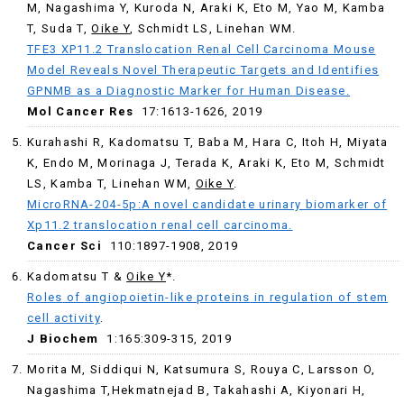
M, Nagashima Y, Kuroda N, Araki K, Eto M, Yao M, Kamba
T, Suda T,
Oike Y
, Schmidt LS, Linehan WM.
TFE3 XP11.2 Translocation Renal Cell Carcinoma Mouse
Model Reveals Novel Therapeutic Targets and Identifies
GPNMB as a Diagnostic Marker for Human Disease.
Mol Cancer Res
17:1613-1626, 2019
Kurahashi R, Kadomatsu T, Baba M, Hara C, Itoh H, Miyata
K, Endo M, Morinaga J, Terada K, Araki K, Eto M, Schmidt
LS, Kamba T, Linehan WM,
Oike Y
.
MicroRNA-204-5p:A novel candidate urinary biomarker of
Xp11.2 translocation renal cell carcinoma.
Cancer Sci
110:1897-1908, 2019
Kadomatsu T &
Oike Y
*.
Roles
of
angiopoietin-like proteins
in
regulation
of
stem
cell
activity
.
J Biochem
1:
165:309-315, 2019
Morita M
,
Siddiqui N
,
Katsumura S
,
Rouya C
,
Larsson O
,
Nagashima T
,
Hekmatnejad B
,
Takahashi A
,
Kiyonari H
,