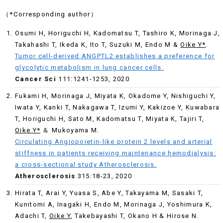
（*Corresponding author）
Osumi H, Horiguchi H, Kadomatsu T, Tashiro K, Morinaga J,
Takahashi T, Ikeda K, Ito T, Suzuki M, Endo M &
Oike Y*
.
Tumor cell-derived ANGPTL2 establishes a preference for
glycolytic metabolism in lung cancer cells.
Cancer Sci
111:1241-1253, 2020
Fukami H, Morinaga J, Miyata K, Okadome Y, Nishiguchi Y,
Iwata Y, Kanki T, Nakagawa T, Izumi Y, Kakizoe Y, Kuwabara
T, Horiguchi H, Sato M, Kadomatsu T, Miyata K, Tajiri T,
Oike Y*
＆ Mukoyama M.
Circulating Angiopoietin-like protein 2 levels and arterial
stiffness in patients receiving maintenance hemodialysis:
a cross-sectional study Atherosclerosis.
Atherosclerosis
315:18-23, 2020
Hirata T, Arai Y, Yuasa S, Abe Y, Takayama M, Sasaki T,
Kunitomi A, Inagaki H, Endo M, Morinaga J, Yoshimura K,
Adachi T,
Oike Y
, Takebayashi T, Okano H & Hirose N.