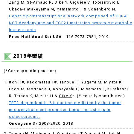
Zang M
,
St-Arnaud R
,
Oike Y
,
Giguère V
,
Topisirovic I
,
Okada-Hatakeyama M
,
Yamamoto T &
Sonenberg N.
Hepatic posttranscriptional network comprised of CCR4–
NOT deadenylase and FGF21 maintains systemic metabolic
homeostasis
Proc Natl Acad Sci USA
116:7973-7981, 2019
2018年業績
（*Corresponding author）
Itoh H#, Kadomatsu T#, Tanoue H, Yugami M, Miyata K,
Endo M, Morinaga J, Kobayashi E, Miyamoto T, Kurahashi
R, Terada K, Mizuta H &
Oike Y
*. (# equally contributed)
TET2-dependent IL-6 induction mediated by the tumor
microenvironment promotes tumor metastasis in
osteosarcoma.
Oncogene
37:2903-2920, 2018
Tanoue H, Morinaga J, Yoshizawa T, Yugami M, Itoh H,