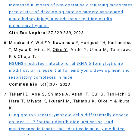
Increased numbers of pre-operative circulating monocytes
predict risk of developing cardiac surgery-associated
acute kidney injury in conditions requiring cardio
pulmonary bypass.
Clin Exp Nephrol
27:329-339, 2023
Murakami Y, Wei F Y, Kawamura Y, Horiguchi H, Kadomatsu
Oike Y
, Ando Y, Ueda M, Tomizawa
T, Miyata K, Miura K,
K & Chujo T.
NSUN3-mediated mitochondrial tRNA 5-formylcytidine
modification is essential for embryonic development and
respiratory complexes in mice.
Commun Biol
6(1):307, 2023
Takami D, Abe S, Shimba A, Asahi T, Cui G, Tani-Ichi S,
Hara T, Miyata K, Ikutani M, Takatsu K,
Oike Y
& Ikuta
K.
Lung group 2 innate Iymphoid cells differentially depend
on local IL-7 for their distribution, activation, and
maintenance in innate and adaptive immunity-mediated