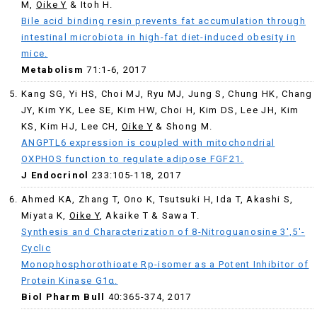
M,
Oike Y
& Itoh H.
Bile acid binding resin prevents fat accumulation through
intestinal microbiota in high-fat diet-induced obesity in
mice.
Metabolism
71:1-6, 2017
Kang SG, Yi HS, Choi MJ, Ryu MJ, Jung S, Chung HK, Chang
JY, Kim YK, Lee SE, Kim HW, Choi H, Kim DS, Lee JH, Kim
KS, Kim HJ, Lee CH,
Oike Y
& Shong M.
ANGPTL6 expression is coupled with mitochondrial
OXPHOS function to regulate adipose FGF21.
J Endocrinol
233:105-118, 2017
Ahmed KA, Zhang T, Ono K, Tsutsuki H, Ida T, Akashi S,
Miyata K,
Oike Y
, Akaike T & Sawa T.
S
ynthesis and Characterization of 8-Nitroguanosine 3′,5′-
Cyclic
Monophosphorothioate Rp-isomer as a Potent Inhibitor of
Protein Kinase G1α.
Biol Pharm Bull
40:365-374, 2017