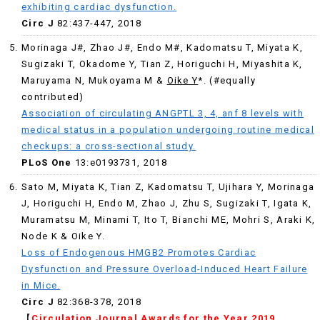
exhibiting cardiac dysfunction.
Circ J
82:437-447, 2018
Morinaga J#, Zhao J#, Endo M#, Kadomatsu T, Miyata K,
Sugizaki T, Okadome Y, Tian Z, Horiguchi H, Miyashita K,
Maruyama N, Mukoyama M &
Oike Y
*. (#equally
contributed)
Association of circulating ANGPTL 3, 4, anf 8 levels with
medical status in a population undergoing routine medical
checkups: a cross-sectional study.
PLoS One
13:e0193731, 2018
Sato M, Miyata K, Tian Z, Kadomatsu T, Ujihara Y, Morinaga
J, Horiguchi H, Endo M, Zhao J, Zhu S, Sugizaki T, Igata K,
Muramatsu M, Minami T, Ito T, Bianchi ME, Mohri S, Araki K,
Node K & Oike Y.
Loss of Endogenous HMGB2 Promotes Cardiac
Dysfunction and Pressure Overload-Induced Heart Failure
in Mice.
Circ J
82:368-378, 2018
【
Circulation Journal Awards for the Year 2019