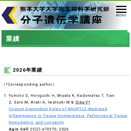
業績
2026年業績
（*Corresponding author）
Yumoto S, Horiguchi H, Miyata K, Kadomatsu T, Tian
Z, Sato M, Araki K, Iwatsuki M &
Oike Y*
Context-Dependent Roles of ANGPTL2-Mediated
Inflammaging in Tissue Homeostasis, Pathological Tissue
Remodeling, and Longevity
Agin Cell
25(2):e70370, 2026