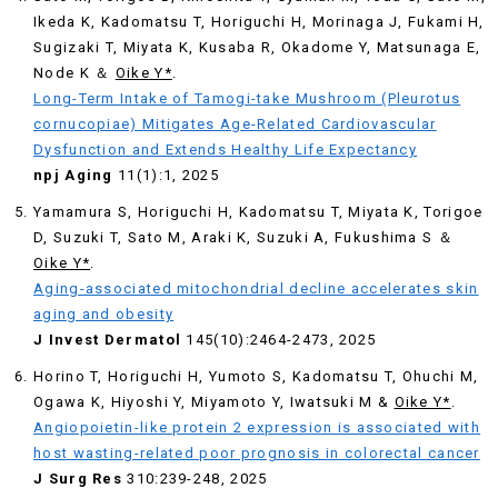
Ikeda K, Kadomatsu T, Horiguchi H, Morinaga J, Fukami H,
Sugizaki T, Miyata K, Kusaba R, Okadome Y, Matsunaga E,
Node K ＆
Oike Y*
.
Long-Term Intake of Tamogi-take Mushroom (Pleurotus
cornucopiae) Mitigates Age-Related Cardiovascular
Dysfunction and Extends Healthy Life Expectancy
npj Aging
11(1):1, 2025
Yamamura S, Horiguchi H, Kadomatsu T, Miyata K, Torigoe
D, Suzuki T, Sato M, Araki K, Suzuki A, Fukushima S ＆
Oike Y*
.
Aging-associated mitochondrial decline accelerates skin
aging and obesity
J Invest Dermatol
145(10):2464-2473, 2025
Horino T, Horiguchi H, Yumoto S, Kadomatsu T, Ohuchi M,
Ogawa K, Hiyoshi Y, Miyamoto Y, Iwatsuki M &
Oike Y*
.
Angiopoietin-like protein 2 expression is associated with
host wasting-related poor prognosis in colorectal cancer
J Surg Res
310:239-248, 2025