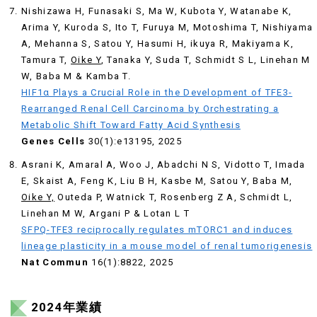
Nishizawa H, Funasaki S, Ma W, Kubota Y, Watanabe K,
Arima Y, Kuroda S, Ito T, Furuya M, Motoshima T, Nishiyama
A, Mehanna S, Satou Y, Hasumi H, ikuya R, Makiyama K,
Tamura T,
Oike Y
, Tanaka Y, Suda T, Schmidt S L, Linehan M
W, Baba M & Kamba T.
HIF1α Plays a Crucial Role in the Development of TFE3-
Rearranged Renal Cell Carcinoma by Orchestrating a
Metabolic Shift Toward Fatty Acid Synthesis
Genes Cells
30(1):e13195, 2025
Asrani K, Amaral A, Woo J, Abadchi N S, Vidotto T, Imada
E, Skaist A, Feng K, Liu B H, Kasbe M, Satou Y, Baba M,
Oike Y,
Outeda P, Watnick T, Rosenberg Z A, Schmidt L,
Linehan M W, Argani P & Lotan L T
SFPQ-TFE3 reciprocally regulates mTORC1 and induces
lineage plasticity in a mouse model of renal tumorigenesis
Nat Commun
16(1):8822, 2025
2024年業績