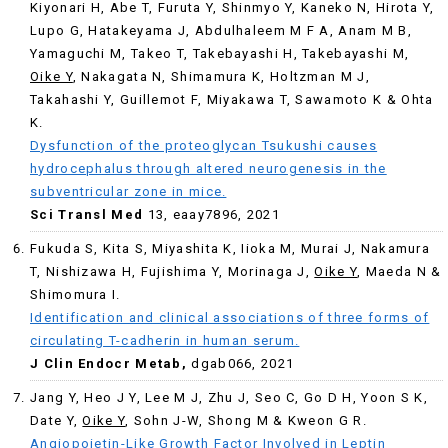
Kiyonari H, Abe T, Furuta Y, Shinmyo Y, Kaneko N, Hirota Y,
Lupo G, Hatakeyama J, Abdulhaleem M F A, Anam M B,
Yamaguchi M, Takeo T, Takebayashi H, Takebayashi M,
Oike Y
, Nakagata N, Shimamura K, Holtzman M J,
Takahashi Y, Guillemot F, Miyakawa T, Sawamoto K & Ohta
K.
Dysfunction of the proteoglycan Tsukushi causes
hydrocephalus through altered neurogenesis in the
subventricular zone in mice.
Sci Transl Med
13, eaay7896, 2021
Fukuda S, Kita S, Miyashita K, Iioka M, Murai J, Nakamura
T, Nishizawa H, Fujishima Y, Morinaga J,
Oike Y
, Maeda N &
Shimomura I.
Identification and clinical associations of three forms of
circulating T-cadherin in human serum.
J Clin Endocr Metab,
dgab066, 2021
Jang Y, Heo J Y, Lee M J, Zhu J, Seo C, Go D H, Yoon S K,
Date Y,
Oike Y
, Sohn J-W, Shong M & Kweon G R.
Angiopoietin-Like Growth Factor Involved in Leptin