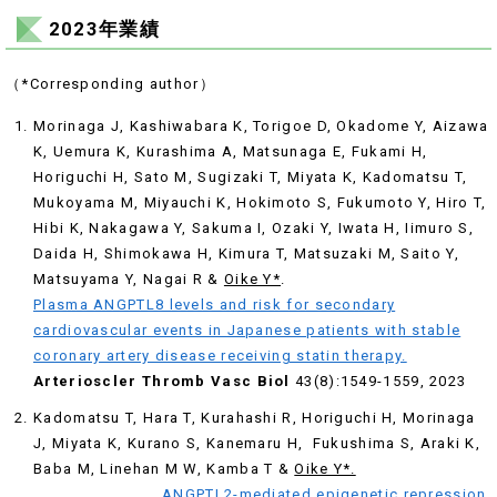
2023年業績
（*Corresponding author）
Morinaga J, Kashiwabara K, Torigoe D, Okadome Y, Aizawa
K, Uemura K, Kurashima A, Matsunaga E, Fukami H,
Horiguchi H, Sato M, Sugizaki T, Miyata K, Kadomatsu T,
Mukoyama M, Miyauchi K, Hokimoto S, Fukumoto Y, Hiro T,
Hibi K, Nakagawa Y, Sakuma I, Ozaki Y, Iwata H, Iimuro S,
Daida H, Shimokawa H, Kimura T, Matsuzaki M, Saito Y,
Matsuyama Y, Nagai R &
Oike Y*
.
Plasma ANGPTL8 levels and risk for secondary
cardiovascular events in Japanese patients with stable
coronary artery disease receiving statin therapy.
Arterioscler Thromb Vasc Biol
43(8):1549-1559, 2023
Kadomatsu T, Hara T, Kurahashi R, Horiguchi H, Morinaga
J, Miyata K, Kurano S, Kanemaru H, Fukushima S, Araki K,
Baba M, Linehan M W, Kamba T &
Oike Y*.
ANGPTL2-mediated epigenetic repression