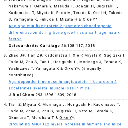
Nakamura T, Uehara Y, Masuda T, Odagiri H, Sugizaki T,
Kadomatsu T, Miyata K, Endo M, Terada K, Ochi H, Takeda
S, Yamagata K, Fukuda T, Mizuta H &
Oike Y
*.
Angiopoietin-like protein 2 promotes chondrogenic
differentiation during bone growth as a cartilage matrix
factor.
Osteoarthritis Cartilage
26:108-117, 2018
Zhao J#, Tian Z#, Kadomatsu T, Xie P, Miyata K, Sugizaki T,
Endo M, Zhu S, Fan H, Horiguchi H, Morinaga J, Terada K,
Yoshizawa T, Yamagata K &
Oike Y
*. (# equally
contributed)
Age-dependent increase in angiopoietin-like protein 2
accelerates skeletal muscle loss in mice.
J Biol Chem
293:1596-1609, 2018
Tian Z, Miyata K, Morinaga J, Horiguchi H, Kadomatsu T,
Endo M, Zhao J, Zhu S, Sugizaki T, Sato M, Terada K,
Okumura T, Murohara T &
Oike Y
*.
Circulating ANGPTL2 levels increase in humans and mice