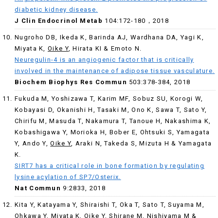
diabetic kidney disease.
J Clin Endocrinol Metab
104:172-180，2018
Nugroho DB, Ikeda K, Barinda AJ, Wardhana DA, Yagi K,
Miyata K,
Oike Y
, Hirata KI & Emoto N.
Neuregulin-4 is an angiogenic factor that is critically
involved in the maintenance of adipose tissue vasculature.
Biochem Biophys Res Commun
503:378-384, 2018
Fukuda M, Yoshizawa T, Karim MF, Sobuz SU, Korogi W,
Kobayasi D, Okanishi H, Tasaki M, Ono K, Sawa T, Sato Y,
Chirifu M, Masuda T, Nakamura T, Tanoue H, Nakashima K,
Kobashigawa Y, Morioka H, Bober E, Ohtsuki S, Yamagata
Y, Ando Y,
Oike Y
, Araki N, Takeda S, Mizuta H & Yamagata
K.
SIRT7 has a critical role in bone formation by regulating
lysine acylation of SP7/Osterix.
Nat Commun
9:2833, 2018
Kita Y, Katayama Y, Shiraishi T, Oka T, Sato T, Suyama M,
Ohkawa Y, Miyata K,
Oike Y
, Shirane M, Nishiyama M &