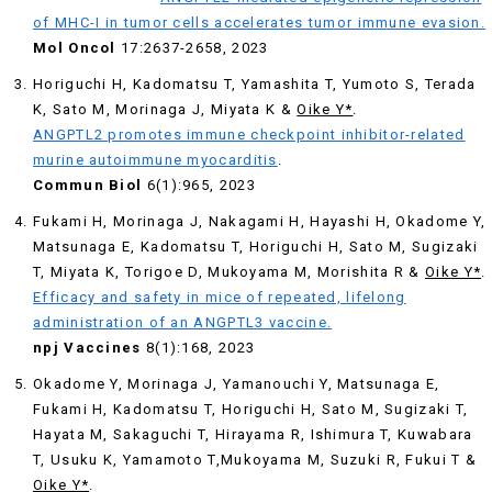
of MHC-I in tumor cells accelerates tumor immune evasion.
Mol
Oncol
17:2637-2658, 2023
Horiguchi H, Kadomatsu T, Yamashita T, Yumoto S, Terada
K, Sato M, Morinaga J, Miyata K &
Oike Y*
.
ANGPTL2 promotes immune checkpoint inhibitor-related
murine autoimmune myocarditis
.
Commun Biol
6(1):965, 2023
Fukami H, Morinaga J, Nakagami H, Hayashi H, Okadome Y,
Matsunaga E, Kadomatsu T, Horiguchi H, Sato M, Sugizaki
T, Miyata K, Torigoe D, Mukoyama M, Morishita R &
Oike Y*
.
Efficacy and safety in mice of repeated, lifelong
administration of an ANGPTL3 vaccine.
npj Vaccines
8(1):168, 2023
Okadome Y, Morinaga J, Yamanouchi Y, Matsunaga E,
Fukami H, Kadomatsu T, Horiguchi H, Sato M, Sugizaki T,
Hayata M, Sakaguchi T, Hirayama R, Ishimura T, Kuwabara
T, Usuku K, Yamamoto T,Mukoyama M, Suzuki R, Fukui T &
Oike Y*
.