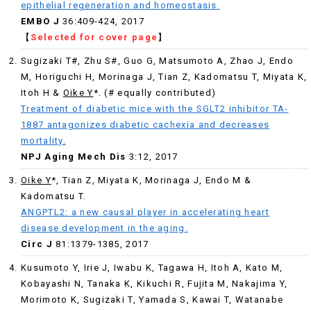
epithelial regeneration and homeostasis.
EMBO J
36:409-424, 2017
【
Selected for cover page
】
Sugizaki T#, Zhu S#, Guo G, Matsumoto A, Zhao J, Endo
M, Horiguchi H, Morinaga J, Tian Z, Kadomatsu T, Miyata K,
Itoh H &
Oike Y
*. (# equally contributed)
Treatment of diabetic mice with the SGLT2 inhibitor TA-
1887 antagonizes diabetic cachexia and decreases
mortality.
NPJ Aging Mech Dis
3:12, 2017
Oike Y
*, Tian Z, Miyata K, Morinaga J, Endo M &
Kadomatsu T.
ANGPTL2: a new causal player in accelerating heart
disease development in the aging.
Circ J
81:1379-1385, 2017
Kusumoto Y, Irie J, Iwabu K, Tagawa H, Itoh A, Kato M,
Kobayashi N, Tanaka K, Kikuchi R, Fujita M, Nakajima Y,
Morimoto K, Sugizaki T, Yamada S, Kawai T, Watanabe