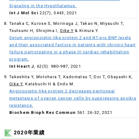
Signaling in the Hypothalamus.
Int J Mol Sci
22(7), 3443, 2021
Tanaka C, Kurose S, Morinaga J, Takao N, Miyauchi T,
Tsutsumi H, Shiojima I,
Oike Y
& Kimura Y.
Serum angiopoietin-like protein 2 and NT-pro BNP levels
and their associated factors in patients with chronic heart
failure participating in a phase III cardiac rehabilitation
program.
Int Heart J
, 62(5): 980-987, 2021
Takeshita Y, Motohara T, Kadomatsu T, Doi T, Obayashi K,
Oike Y
, Katabuchi H & Endo M.
Angiopoietin-like protein 2 decreases peritoneal
metastasis of ovarian cancer cells by suppressing anoikis
resistance.
Biochem Bioph Res Commun
561: 26-32, 2021
2020年業績