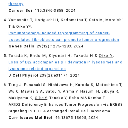
therapy
Cancer Sci
115:3846-3858, 2024
Yamashita T, Horiguchi H, Kadomatsu T, Sato M, Moroishi
T &
Oike Y*
.
Immunotherapy-induced reprogramming of cancer-
associated fibroblasts can promote tumor progression
Genes Cells
29(12):1275-1283, 2024
Terada K, Endo M, Kiyonari H, Takeda H &
Oike Y
.
Loss of Dj2 accompanies pH deviation in lysosomes and
lysosome-related organelles
J Cell Physiol
239(2):e31174, 2024
Tang J, Funasaki S, Nishizawa H, Kuroda S, Motoshima T,
Wu C, Mawas S A, Satou Y, Arima Y, Hasumi H, Jikuya R,
Makiyama K,
Oike Y
, Tanaka Y, Baba M＆Kamba T.
ARID2 Deficiency Enhances Tumor Progression via ERBB3
Signaling in TFE3-Rearranged Renal Cell Carcinoma
Curr Issues Mol Biol
46:13675-13695, 2024