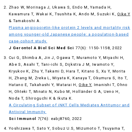
Zhao W, Morinaga J, Ukawa S, Endo M, Yamada H,
Kawamura T, Wakai K, Tsushita K, Ando M, Suzuki K,
Oike Y
& Tamakoshi A.
Plasma angiopoietin-like protein 2 levels and mortality risk
among younger-old Japanese people: a population-based
case-cohort study.
J Gerontol A Biol Sci Med Sci
77(6): 1150-1158, 2022
Cui G, Shimba A, Jin J, Ogawa T, Muramoto Y, Miyachi H,
Abe S, Asahi T, Tani-ichi S, Dijkstra J M, Iwamoto Y,
Kryukov K, Zhu Y, Takami D, Hara T, Kitano S, Xu Y, Morita
H, Zhang M, Zreka L, Miyata K, Kanaya T, Okumura S, Ito T,
Hatano E, Takahashi Y, Watarai H,
Oike Y
, Imanishi T, Ohno
H, Ohteki T, Minato N, Kubo M, Holländer G A, Ueno H,
Noda T, Shiroguchi K & Ikuta K.
A Circulating Subset of iNKT Cells Mediates Antitumor and
Antiviral Immunity.
Sci Immunol
7(76): eabj8760, 2022
Yoshizawa T, Sato Y, Sobuz U.S, Mizumoto T, Tsuyama T,