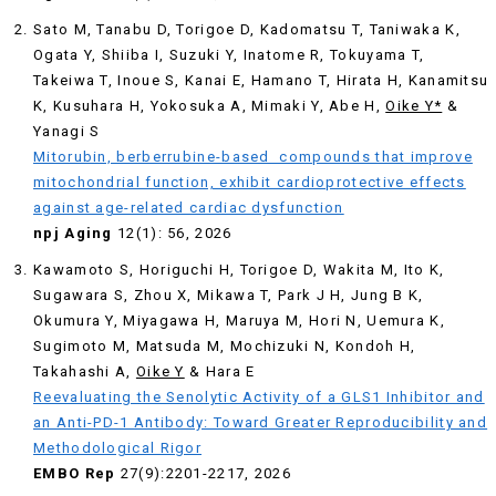
Sato M, Tanabu D, Torigoe D, Kadomatsu T, Taniwaka K,
Ogata Y, Shiiba I, Suzuki Y, Inatome R, Tokuyama T,
Takeiwa T, Inoue S, Kanai E, Hamano T, Hirata H, Kanamitsu
K, Kusuhara H, Yokosuka A, Mimaki Y, Abe H,
Oike Y*
&
Yanagi S
Mitorubin, berberrubine-based compounds that improve
mitochondrial function, exhibit cardioprotective effects
against age-related cardiac dysfunction
npj Aging
12(1): 56, 2026
Kawamoto S, Horiguchi H, Torigoe D, Wakita M, Ito K,
Sugawara S, Zhou X, Mikawa T, Park J H, Jung B K,
Okumura Y, Miyagawa H, Maruya M, Hori N, Uemura K,
Sugimoto M, Matsuda M, Mochizuki N, Kondoh H,
Takahashi A,
Oike Y
& Hara E
Reevaluating the Senolytic Activity of a GLS1 Inhibitor and
an Anti-PD-1 Antibody: Toward Greater Reproducibility and
Methodological Rigor
EMBO Rep
27(9):2201-2217, 2026