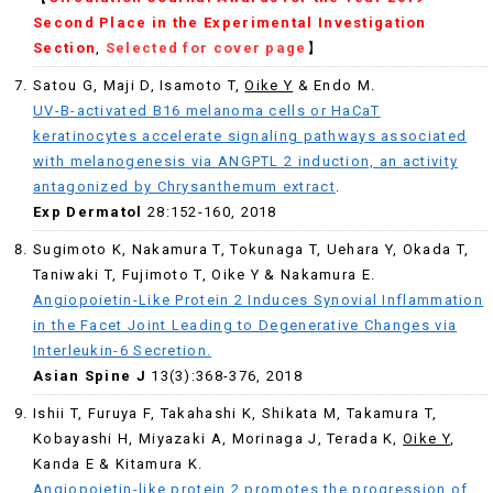
Second Place in the Experimental Investigation
Section
,
Selected for cover page
】
Satou G, Maji D, Isamoto T,
Oike Y
& Endo M.
UV-B-activated B16 melanoma cells or HaCaT
keratinocytes accelerate signaling pathways associated
with melanogenesis via ANGPTL 2 induction, an activity
antagonized by Chrysanthemum extract
.
Exp Dermatol
28:152-160, 2018
Sugimoto K, Nakamura T, Tokunaga T, Uehara Y, Okada T,
Taniwaki T, Fujimoto T, Oike Y & Nakamura E.
Angiopoietin-Like Protein 2 Induces Synovial Inflammation
in the Facet Joint Leading to Degenerative Changes via
Interleukin-6 Secretion.
Asian Spine J
13(3):368-376, 2018
Ishii T, Furuya F, Takahashi K, Shikata M, Takamura T,
Kobayashi H, Miyazaki A, Morinaga J, Terada K,
Oike Y
,
Kanda E & Kitamura K.
Angiopoietin-like protein 2 promotes the progression of