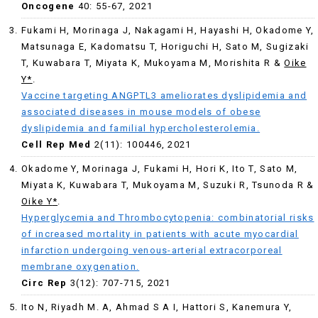
Oncogene
40: 55-67, 2021
Fukami H, Morinaga J, Nakagami H, Hayashi H, Okadome Y,
Matsunaga E, Kadomatsu T, Horiguchi H, Sato M, Sugizaki
T, Kuwabara T, Miyata K, Mukoyama M, Morishita R &
Oike
Y*
.
Vaccine targeting ANGPTL3 ameliorates dyslipidemia and
associated diseases in mouse models of obese
dyslipidemia and familial hypercholesterolemia.
Cell Rep Med
2(11): 100446, 2021
Okadome Y, Morinaga J, Fukami H, Hori K, Ito T, Sato M,
Miyata K, Kuwabara T, Mukoyama M, Suzuki R, Tsunoda R &
Oike Y
*
.
Hyperglycemia and Thrombocytopenia: combinatorial risks
of increased mortality in patients with acute myocardial
infarction undergoing venous-arterial extracorporeal
membrane oxygenation.
Circ Rep
3(12): 707-715, 2021
Ito N, Riyadh M. A, Ahmad S A I, Hattori S, Kanemura Y,