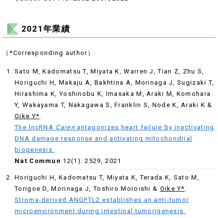
2021年業績
（*Corresponding author）
Sato M, Kadomatsu T, Miyata K, Warren J, Tian Z, Zhu S,
Horiguchi H, Makaju A, Bakhtina A, Morinaga J, Sugizaki T,
Hirashima K, Yoshinobu K, Imasaka M, Araki M, Komohara
Y, Wakayama T, Nakagawa S, Franklin S, Node K, Araki K &
Oike Y*
.
The lncRNA
Caren
antagonizes heart failure by inactivating
DNA damage response and activating mitochondrial
biogenesis.
Nat Commun
12(1): 2529, 2021
Horiguchi H, Kadomatsu T, Miyata K, Terada K, Sato M,
Torigoe D, Morinaga J, Toshiro Moroishi &
Oike Y
*
.
Stroma-derived ANGPTL2 establishes an anti-tumor
microenvironment during intestinal tumorigenesis.