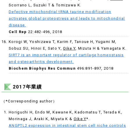
Scorrano L, Suzuki T & Tomizawa K.
Defective mitochondrial tRNA taurine modification
activates global proteostress and leads to mitochondrial
disease.
Cell Rep
22:482-496, 2018
Korogi W, Yoshizawa T, Karim F, Tanoue H, Yugami M,
Sobuz SU, Hinoi E, Sato Y,
Oike Y
, Mizuta H & Yamagata K.
SIRT7 is an important regulator of cartilage homeostasis
and osteoarthritis development.
Biochem Biophys Res Commun
496:891-897, 2018
2017年業績
（*Corresponding author）
Horiguchi H, Endo M, Kawane K, Kadomatsu T, Terada K,
Morinaga J, Araki K, Miyata K &
Oike Y
*.
ANGPTL2 expression in intestinal stem cell niche controls