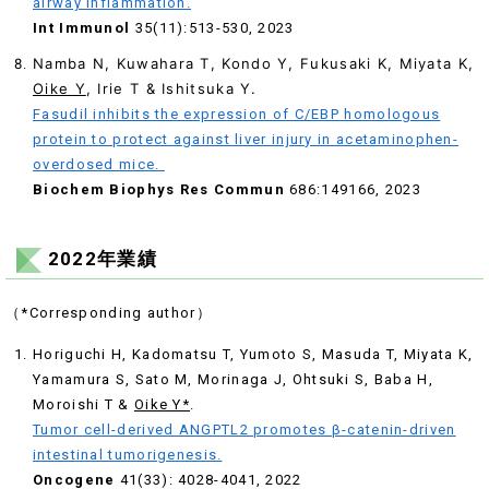
airway inflammation.
Int Immunol
35(11):513-530, 2023
Namba N, Kuwahara T, Kondo Y, Fukusaki K, Miyata K,
Oike Y
, Irie T & Ishitsuka Y.
Fasudil inhibits the expression of C/EBP homologous
protein to protect against liver injury in acetaminophen-
overdosed mice.
Biochem Biophys Res Commun
686:149166, 2023
2022年業績
（*Corresponding author）
Horiguchi H, Kadomatsu T, Yumoto S, Masuda T, Miyata K,
Yamamura S, Sato M, Morinaga J, Ohtsuki S, Baba H,
Moroishi T &
Oike Y*
.
Tumor cell-derived ANGPTL2 promotes β-catenin-driven
intestinal tumorigenesis.
Oncogene
41(33): 4028-4041, 2022