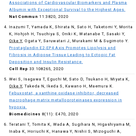
Associations of Cardiovascular Biomarkers and Plasma
Albumin with Exceptional Survival to the Highest Ages.
Nat Commun
11:3820, 2020
Inazumi T, Yamada K, Shirata N, Sato H, Taketomi Y, Morita
K, Hohjoh H, Tsuchiya S, Oniki K, Watanabe T, Sasaki Y,
Oike Y
, Ogata Y, Saruwatari J, Murakami M & Sugimoto Y.
Prostaglandin E2-EP4 Axis Promotes Lipolysis and
Fibrosis in Adipose Tissue Leading to Ectopic Fat
Deposition and Insulin Resistance.
Cell Rep
33:108265, 2020
Wei S, Isagawa T, Eguchi M, Sato D, Tsukano H, Miyata K,
Oike Y
, Takeda N, Ikeda S, Kawano H, Maemura K.
Febuxostat, a xanthine oxidase inhibitor, decreased
macrophage matrix metalloproteinases expression in
hypoxia.
Biomedicines
8(11): E470, 2020
Teratani T, Tomita K, Wada A, Sugihara N, Higashiyama M,
Inaba K, Horiuchi K, Hanawa Y, Nishii S, Mizoguchi A,